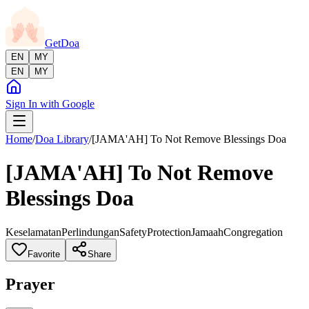
GetDoa
EN
MY
EN
MY
Sign In with Google
Home
/
Doa Library
/
[JAMA'AH] To Not Remove Blessings Doa
[JAMA'AH] To Not Remove
Blessings Doa
Keselamatan
Perlindungan
Safety
Protection
Jamaah
Congregation
Favorite
Share
Prayer