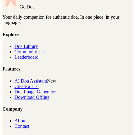
GetDoa
Your daily companion for authentic doa. In one place, in your
language.
Explore
Doa Library
Community Lists
Leaderboard
Features
AI Doa Assistant
New
Create a List
Doa Image Generator
Download Offline
Company
About
Contact