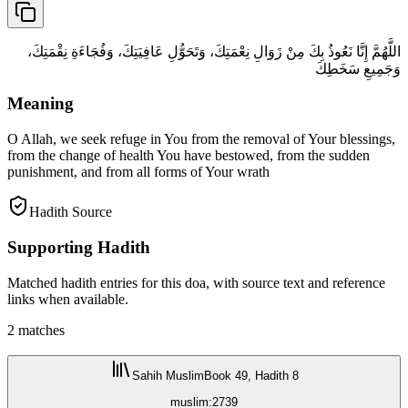
اللَّهُمَّ إِنَّا نَعُوذُ بِكَ مِنْ زَوَالِ نِعْمَتِكَ، وَتَحَوُّلِ عَافِيَتِكَ، وَفُجَاءَةِ نِقْمَتِكَ،
وَجَمِيعِ سَخَطِكَ
Meaning
O Allah, we seek refuge in You from the removal of Your blessings,
from the change of health You have bestowed, from the sudden
punishment, and from all forms of Your wrath
Hadith Source
Supporting Hadith
Matched hadith entries for this doa, with source text and reference
links when available.
2
matches
Sahih Muslim
Book 49, Hadith 8
muslim:2739