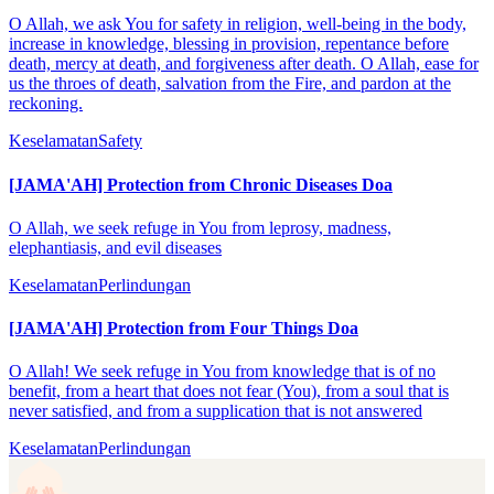
O Allah, we ask You for safety in religion, well-being in the body,
increase in knowledge, blessing in provision, repentance before
death, mercy at death, and forgiveness after death. O Allah, ease for
us the throes of death, salvation from the Fire, and pardon at the
reckoning.
Keselamatan
Safety
[JAMA'AH] Protection from Chronic Diseases Doa
O Allah, we seek refuge in You from leprosy, madness,
elephantiasis, and evil diseases
Keselamatan
Perlindungan
[JAMA'AH] Protection from Four Things Doa
O Allah! We seek refuge in You from knowledge that is of no
benefit, from a heart that does not fear (You), from a soul that is
never satisfied, and from a supplication that is not answered
Keselamatan
Perlindungan