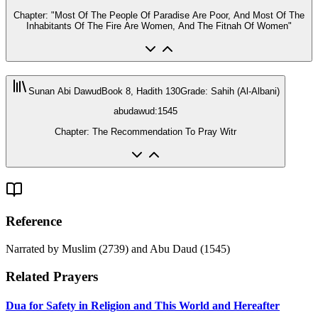
Chapter: "Most Of The People Of Paradise Are Poor, And Most Of The
Inhabitants Of The Fire Are Women, And The Fitnah Of Women"
Sunan Abi Dawud
Book 8, Hadith 130
Grade
:
Sahih (Al-Albani)
abudawud:1545
Chapter: The Recommendation To Pray Witr
Reference
Narrated by Muslim (2739) and Abu Daud (1545)
Related Prayers
Dua for Safety in Religion and This World and Hereafter