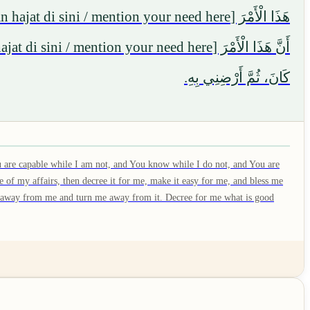
كَانَ، ثُمَّ أَرْضِنِي بِهِ.
 are capable while I am not, and You know while I do not, and You are
 of my affairs, then decree it for me, make it easy for me, and bless me
 it away from me and turn me away from it. Decree for me what is good