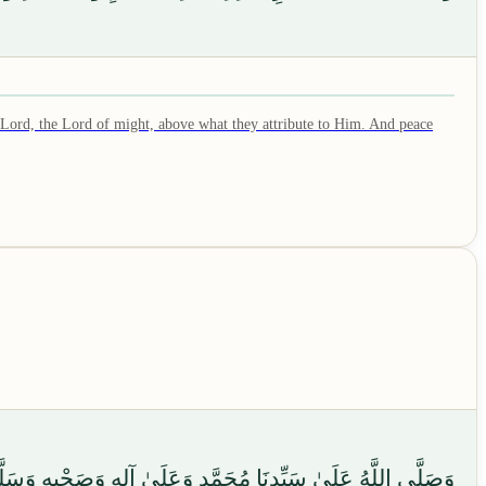
 Lord, the Lord of might, above what they attribute to Him. And peace
ونَ، وَسَلَامٌ عَلَى الْمُرْسَلِينَ، وَالْحَمْدُ لِلَّهِ رَبِّ الْعَالَمِينَ