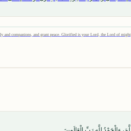
 and companions, and grant peace. Glorified is your Lord, the Lord of might
وَصَلَّى اللَّهُ عَلَىٰ سَيِّدِنَا مُحَمَّد