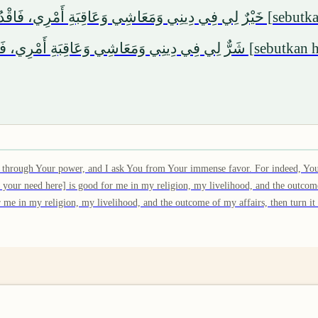
َاقِبَةِ أَمْرِي، فَاقْدُرْهُ لِي وَيَسِّرْهُ لِي، ثُمَّ بَارِكْ لِي فِيهِ. وَإِنْ كُنْتَ تَعْلَمُ
 وَعَاقِبَةِ أَمْرِي، فَاصْرِفْهُ عَنِّي وَاصْرِفْنِي عَنْهُ، وَاقْدُرْ لِي الْخَيْرَ حَيْثُ
ty through Your power, and I ask You from Your immense favor. For indeed, You
 your need here] is good for me in my religion, my livelihood, and the outcome
for me in my religion, my livelihood, and the outcome of my affairs, then turn