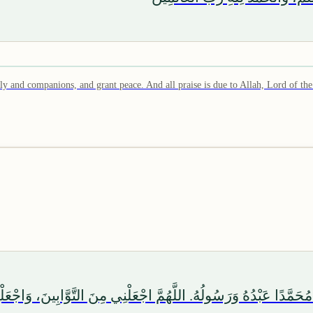
and companions, and grant peace. And all praise is due to Allah, Lord of the
َّا اللهُ وَحْدَهُ لَا شَرِيكَ لَهُ، وَأَشْهَدُ أَنَّ مُحَمَّدًا عَبْدُهُ وَرَسُولُهُ