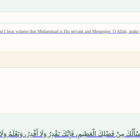
er, and I bear witness that Muhammad is His servant and Messenger. O Allah, 
َأَسْأَلُكَ مِنْ فَضْلِكَ الْعَظِيمِ، فَإِنَّكَ تَقْدِرُ وَلَا أَقْدِرُ، وَتَعْلَمُ وَ