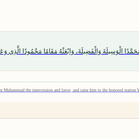
هُمَّ رَبَّ هَذِهِ الدَّعْوَةِ التَّامَّةِ، وَالصَّلَاةِ الْقَائِمَةِ، آتِ مُحَمَّدًا
rant Muhammad the intercession and favor, and raise him to the honored station