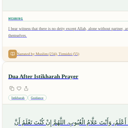
MEANING
I bear witness that there is no deity except Allah, alone without partn
themselves.
Narrated by Muslim (234), Tirmidzi (55)
Dua After Istikharah Prayer
Istikharah
Guidance
اللَّهُمَّ إِنِّي أَسْتَخِيرُكَ بِعِلْمِكَ، وَأَسْتَقْدِرُكَ بِقُدْرَتِكَ، و