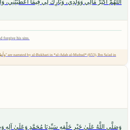
ِي، وَأَطِلْ حَيَاتِي عَلَى طَاعَتِكَ، وَأَحْسِنْ عَمَلِي، وَاغْفِرْ لِي
 forgive his sins.
ُونَ، وَسَلَامٌ عَلَى الْمُرْسَلِينَ، وَالْحَمْدُ لِلَّهِ رَبِّ الْعَالَمِينَ