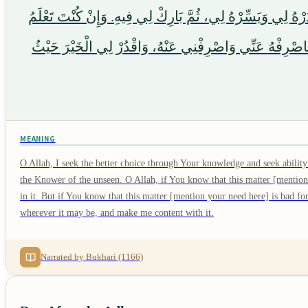
هَذَا الْأَمْرَ [sebutkan hajat di sini / mention your need here] خَيْرٌ لِي فِي دِينِي وَمَعَاشِي وَع
أَنَّ هَذَا الْأَمْرَ [sebutkan hajat di sini / mention your need here] شَرٌّ لِي فِي دِينِي وَمَعَاشِي
MEANING
O Allah, I seek the better choice through Your knowledge and seek abili
the Knower of the unseen. O Allah, if You know that this matter [mention
in it. But if You know that this matter [mention your need here] is bad 
wherever it may be, and make me content with it.
Narrated by Bukhari (1166)