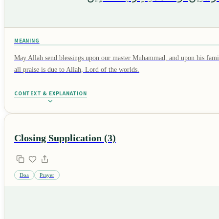
MEANING
May Allah send blessings upon our master Muhammad, and upon his family
all praise is due to Allah, Lord of the worlds.
CONTEXT & EXPLANATION
Closing Supplication (3)
Doa
Prayer