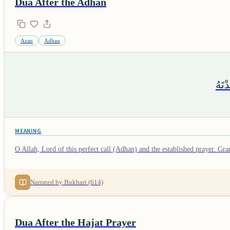
Dua After the Adhan
Azan
Adhan
اللَّ
MEANING
O Allah, Lord of this perfect call (Adhan) and the established prayer. G
Narrated by Bukhari (614)
Dua After the Hajat Prayer