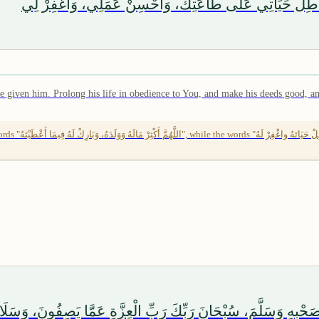
اللَّهُمَّ أَكْثِرْ مَالِي وَوَلَدِي، وَبَارِكْ لِي فِيمَا أَعْطَيْتَن
e given him. Prolong his life in obedience to You, and make his deeds good, and
(653), Ibn Sa'ad in
َلَىٰ آلِهِ وَصَحْبِهِ وَسَلَّمَ، سُبْحَانَ رَبِّكَ رَبِّ الْعِزَّةِ عَمَّا يَصِف