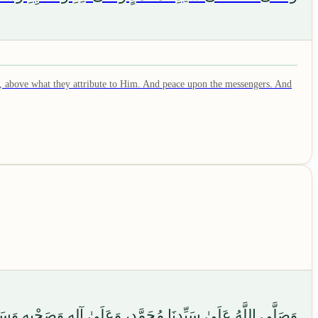
, above what they attribute to Him. And peace upon the messengers. And
ٍ، وَعَلَىٰ آلِهِ وَصَحْبِهِ وَسَلَّمَ، وَالْحَمْدُ لِلَّهِ رَبِّ الْعَالَمِينَ