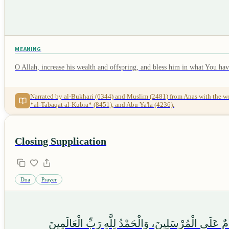
MEANING
O Allah, increase his wealth and offspring, and bless him in what You hav
Narrated by al-Bukhari (6344) and Muslim (2481) from Anas with the words "اللَّهُمَّ أَكْثِرْ مَالَهُ وَوَلَدَهُ، وَبَارِكْ لَهُ فِيمَا أَعْطَيْتَهُ", while the words "وَأَطِلْ حَيَاتَهُ واغْفِرْ لَهُ" are narrated by al-Bukhari in *al-Adab al-Mufrad* 
*al-Tabaqat al-Kubra* (8451), and Abu Ya'la (4236).
Closing Supplication
Doa
Prayer
وَصَلَّى اللَّهُ عَلَىٰ خَيْرِ خَلْقِهِ سَيِّدِنَا مُحَمَّدٍ وَع