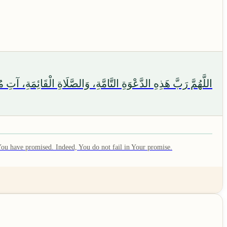
 الْوَسِيلَةَ وَالْفَضِيلَةَ، وَابْعَثْهُ مَقَامًا مَحْمُودًا الَّذِي وَعَدْتَهُ
 You have promised. Indeed, You do not fail in Your promise.