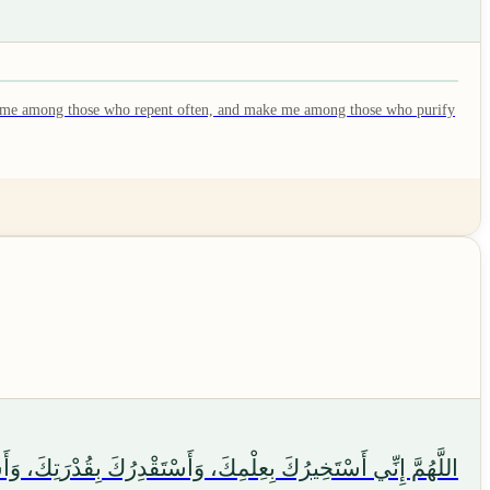
make me among those who repent often, and make me among those who purify
لَا أَعْلَمُ، وَأَنْتَ عَلَّامُ الْغُيُوبِ. اللَّهُمَّ إِنْ كُنْتَ تَعْلَمُ أَنَّ