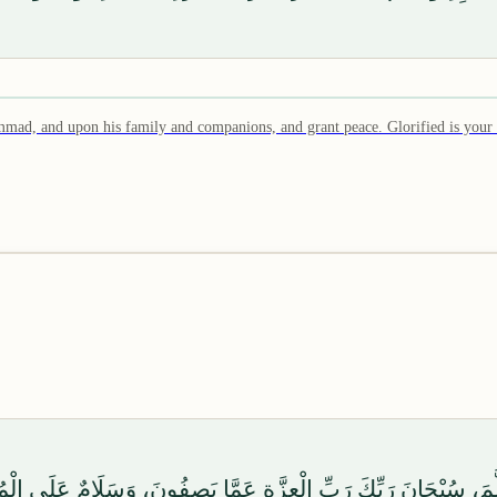
mmad, and upon his family and companions, and grant peace. Glorified is your
َلَىٰ آلِهِ وَصَحْبِهِ وَسَلَّمَ، سُبْحَانَ رَبِّكَ رَبِّ الْعِزَّةِ عَمَّا يَصِفُ