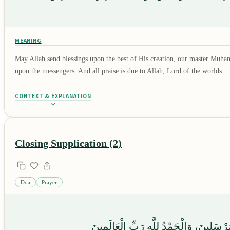
MEANING
May Allah send blessings upon the best of His creation, our master Muha
upon the messengers. And all praise is due to Allah, Lord of the worlds.
CONTEXT & EXPLANATION
Closing Supplication (2)
Doa
Prayer
وَصَلَّى اللَّهُ عَلَىٰ سَيِّدِنَا مُحَمَّدٍ وَع