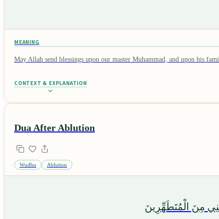
MEANING
May Allah send blessings upon our master Muhammad, and upon his family 
CONTEXT & EXPLANATION
Dua After Ablution
Wudhu
Ablution
أَشْهَدُ أَنْ لَا إِلٰهَ إِل