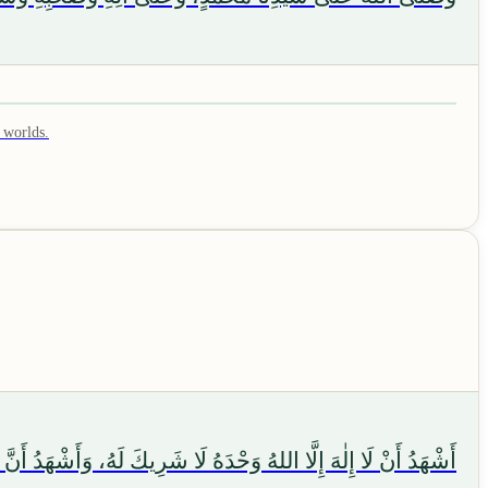
 worlds.
. اللَّهُمَّ اجْعَلْنِي مِنَ التَّوَّابِينَ، وَاجْعَلْنِي مِنَ الْمُتَطَهِّرِينَ