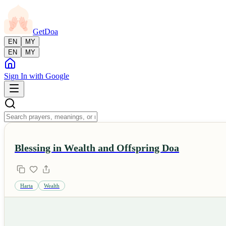
GetDoa
EN
MY
EN
MY
Sign In with Google
Blessing in Wealth and Offspring Doa
Harta
Wealth