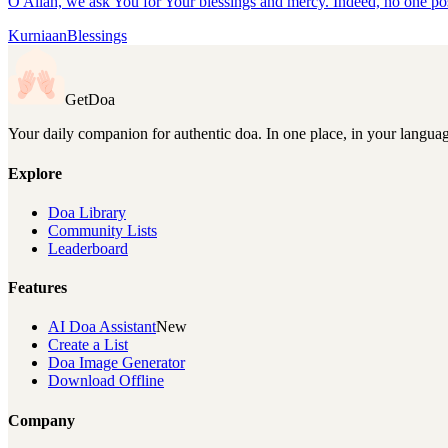
O Allah, we ask You for Your blessings and mercy. Indeed, no one p
Kurniaan
Blessings
GetDoa
Your daily companion for authentic doa. In one place, in your langua
Explore
Doa Library
Community Lists
Leaderboard
Features
AI Doa Assistant
New
Create a List
Doa Image Generator
Download Offline
Company