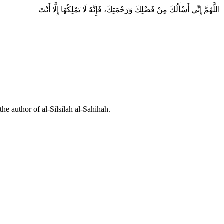
اللَّهُمَّ إِنِّي أَسْأَلُكَ مِنْ فَضْلِكَ وَرَحْمَتِكَ، فَإِنَّهُ لَا يَمْلِكُهَا إِلَّا أَنْتَ
he author of al-Silsilah al-Sahihah.