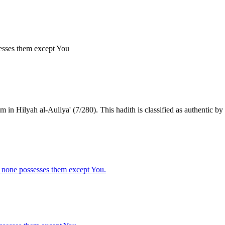
sesses them except You
n Hilyah al-Auliya' (7/280). This hadith is classified as authentic by t
d none possesses them except You.