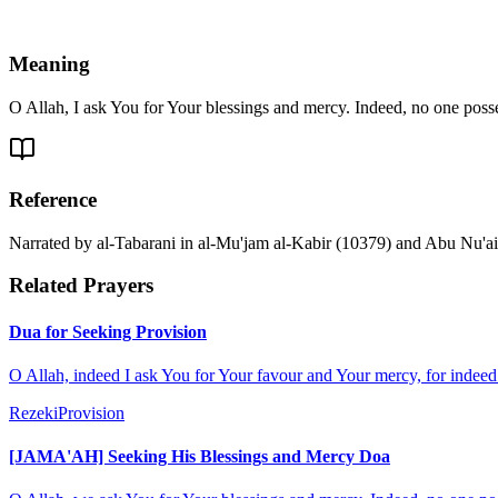
Meaning
O Allah, I ask You for Your blessings and mercy. Indeed, no one pos
Reference
Narrated by al-Tabarani in al-Mu'jam al-Kabir (10379) and Abu Nu'aim i
Related Prayers
Dua for Seeking Provision
O Allah, indeed I ask You for Your favour and Your mercy, for indee
Rezeki
Provision
[JAMA'AH] Seeking His Blessings and Mercy Doa