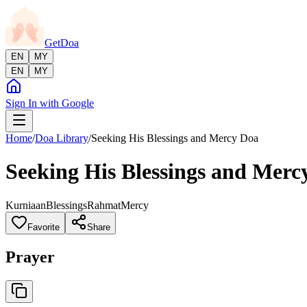
GetDoa
EN
MY
EN
MY
Sign In with Google
Home
/
Doa Library
/
Seeking His Blessings and Mercy Doa
Seeking His Blessings and Merc
Kurniaan
Blessings
Rahmat
Mercy
Favorite
Share
Prayer