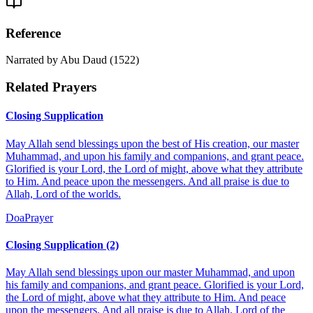
Reference
Narrated by Abu Daud (1522)
Related Prayers
Closing Supplication
May Allah send blessings upon the best of His creation, our master
Muhammad, and upon his family and companions, and grant peace.
Glorified is your Lord, the Lord of might, above what they attribute
to Him. And peace upon the messengers. And all praise is due to
Allah, Lord of the worlds.
Doa
Prayer
Closing Supplication (2)
May Allah send blessings upon our master Muhammad, and upon
his family and companions, and grant peace. Glorified is your Lord,
the Lord of might, above what they attribute to Him. And peace
upon the messengers. And all praise is due to Allah, Lord of the