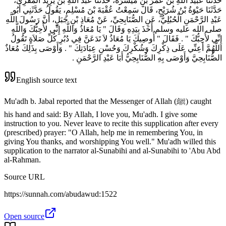
حَدَّثَنَا عُبَيْدُ اللَّهِ بْنُ عُمَرَ بْنِ مَيْسَرَةَ، حَدَّثَنَا عَبْدُ اللَّهِ بْنُ يَزِيدَ الْمُقْرِئُ،
حَدَّثَنَا حَيْوَةُ بْنُ شُرَيْحٍ، قَالَ سَمِعْتُ عُقْبَةَ بْنَ مُسْلِمٍ، يَقُولُ حَدَّثَنِي أَبُو
عَبْدِ الرَّحْمَنِ الْحُبُلِيُّ، عَنِ الصُّنَابِحِيِّ، عَنْ مُعَاذِ بْنِ جَبَلٍ، أَنَّ رَسُولَ اللَّهِ
صلى الله عليه وسلم أَخَذَ بِيَدِهِ وَقَالَ ‏"‏ يَا مُعَاذُ وَاللَّهِ إِنِّي لأُحِبُّكَ وَاللَّهِ
إِنِّي لأُحِبُّكَ ‏"‏ ‏.‏ فَقَالَ ‏"‏ أُوصِيكَ يَا مُعَاذُ لاَ تَدَعَنَّ فِي دُبُرِ كُلِّ صَلاَةٍ تَقُولُ
اللَّهُمَّ أَعِنِّي عَلَى ذِكْرِكَ وَشُكْرِكَ وَحُسْنِ عِبَادَتِكَ ‏"‏ ‏.‏ وَأَوْصَى بِذَلِكَ مُعَاذٌ
الصُّنَابِحِيَّ وَأَوْصَى بِهِ الصُّنَابِحِيُّ أَبَا عَبْدِ الرَّحْمَنِ ‏.‏
English source text
Mu'adh b. Jabal reported that the Messenger of Allah (ﷺ) caught
his hand and said: By Allah, I love you, Mu'adh. I give some
instruction to you. Never leave to recite this supplication after every
(prescribed) prayer: "O Allah, help me in remembering You, in
giving You thanks, and worshipping You well." Mu'adh willed this
supplication to the narrator al-Sunabihi and al-Sunabihi to 'Abu Abd
al-Rahman.
Source URL
https://sunnah.com/abudawud:1522
Open source