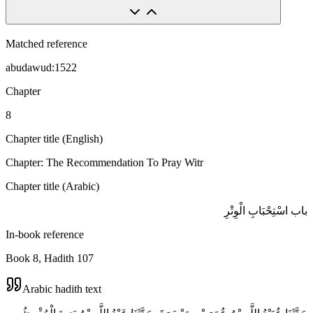
Matched reference
abudawud:1522
Chapter
8
Chapter title (English)
Chapter: The Recommendation To Pray Witr
Chapter title (Arabic)
باب اسْتِحْبَابِ الْوِتْرِ
In-book reference
Book 8, Hadith 107
Arabic hadith text