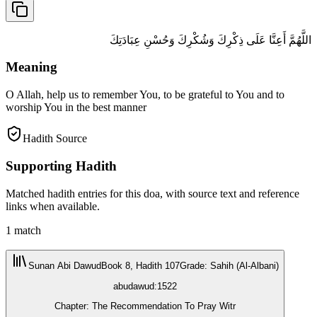
اللَّهُمَّ أَعِنَّا عَلَى ذِكْرِكَ وَشُكْرِكَ وَحُسْنِ عِبَادَتِكَ
Meaning
O Allah, help us to remember You, to be grateful to You and to
worship You in the best manner
Hadith Source
Supporting Hadith
Matched hadith entries for this doa, with source text and reference
links when available.
1
match
Sunan Abi Dawud
Book 8, Hadith 107
Grade
:
Sahih (Al-Albani)
abudawud:1522
Chapter: The Recommendation To Pray Witr