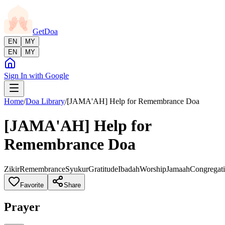
GetDoa
EN
MY
EN
MY
Sign In with Google
Home
/
Doa Library
/
[JAMA'AH] Help for Remembrance Doa
[JAMA'AH] Help for
Remembrance Doa
Zikir
Remembrance
Syukur
Gratitude
Ibadah
Worship
Jamaah
Congregat
Favorite
Share
Prayer