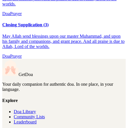
worlds.
Doa
Prayer
Closing Supplication (3)
May Allah send blessings upon our master Muhammad, and upon
his family and companions, and grant peace. And all praise is due to
Allah, Lord of the worlds.
Doa
Prayer
GetDoa
Your daily companion for authentic doa. In one place, in your
language.
Explore
Doa Library
Community Lists
Leaderboard