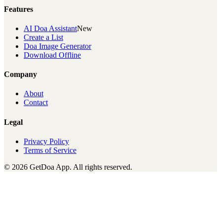
Features
AI Doa Assistant
New
Create a List
Doa Image Generator
Download Offline
Company
About
Contact
Legal
Privacy Policy
Terms of Service
© 2026 GetDoa App. All rights reserved.